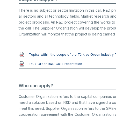
There is no subject or sector limitation in this call. R&D
all sectors and all technology fields. Market research and
project proposals. An R&D project covering the works to 
the call. The Supplier Organization will develop the pro
Organization will monitor that the project is being carried
Document
Topics within the scope of the Türkiye Green Industry 
Document
1707 Order R&D Call Presentation
Who can apply?
Customer Organization refers to the capital companies est
need a solution based on R&D and that have signed a coo
meet this need. Supplier Organization refers to the SME
cooperation agreement with the Customer Organization an