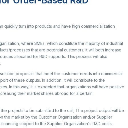
 for Order-Based R&D
search Scholarship Programs
rvice Inventories
ltilateral Cooperation Programs
STI Statistics
rporate Identity
 Framework Programmes
STI Manuals
BTYK (Mülga)
an quickly turn into products and have high commercialization
il Transportation Technologies Institute
Archive
fense Industry Research and
velopment Institute (SAGE)
anization, where SMEs, which constitute the majority of industrial
KSEB & TEKNOPARK
ucts/processes that are potential customers; it will both increase
sic Sciences Research Institute (TBAE)
urces allocated for R&D supports. This process will also
ean Energy, Climate Change and
Award Recipients in Previou
.
stainability Research Institute
out Us
rkish Industrial Dispatch and
he solution proposals that meet the customer needs into commercial
nouncement
ministration E. (TÜSSİDE)
t of these outputs. In addition, it will contribute to the
tents
tional Metrology E. (UME)
 In this way, it is expected that organizations will have positive
ace Technologies Research E.
ncreasing their market shares abroad for a certain
PACE)
tup Araştırmaları Enstitüsü (KARE)
he projects to be submitted to the call; The project output will be
n the market by the Customer Organization and/or Supplier
financing support to the Supplier Organization's R&D costs.