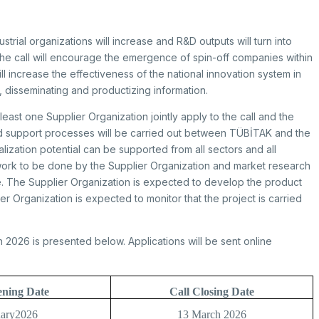
strial organizations will increase and R&D outputs will turn into
 the call will encourage the emergence of spin-off companies within
will increase the effectiveness of the national innovation system in
g, disseminating and productizing information.
east one Supplier Organization jointly apply to the call and the
nd support processes will be carried out between TÜBİTAK and the
ization potential can be supported from all sectors and all
work to be done by the Supplier Organization and market research
e. The Supplier Organization is expected to develop the product
 Organization is expected to monitor that the project is carried
 2026 is presented below. Applications will be sent online
ening Date
Call Closing Date
uary2026
13 March 2026