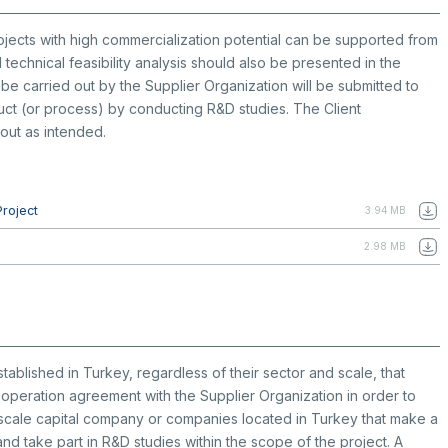
 projects with high commercialization potential can be supported from
 technical feasibility analysis should also be presented in the
be carried out by the Supplier Organization will be submitted to
duct (or process) by conducting R&D studies. The Client
 out as intended.
Project
3.94 MB
2.98 MB
ablished in Turkey, regardless of their sector and scale, that
peration agreement with the Supplier Organization in order to
-scale capital company or companies located in Turkey that make a
d take part in R&D studies within the scope of the project. A