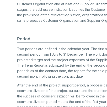
Customer Organization and at least one Supplier Organizat
stages, the addressee institution becomes the Customer
the provisions of the relevant legislation, organizations 
same project as Customer Organization and Supplier Org
Period
Two periods are defined in the calendar year. The first 
second period from 1 July to 31 December. The work done
projected target and the project expenses of the Suppli
The Term Report is submitted by the end of the second m
periods as of the contract date, the reports for the said
second month following the contract date.
After the end of the project support period, a process c
commercialization of the project outputs and the durati
the success of commercialization will be followed in the
commercialization period means the end of the first year