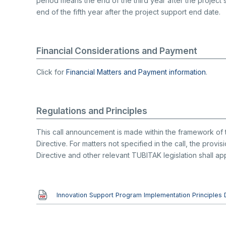
period means the end of the third year after the project
end of the fifth year after the project support end date.
Financial Considerations and Payment
Click for
Financial Matters and Payment information
.
Regulations and Principles
This call announcement is made within the framework of 
Directive. For matters not specified in the call, the prov
Directive and other relevant TUBITAK legislation shall app
Document
Innovation Support Program Implementation Principles 