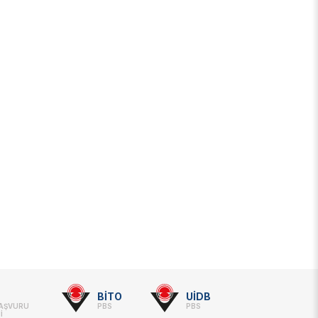
BİTO
UİDB
BAŞVURU
PBS
PBS
İ