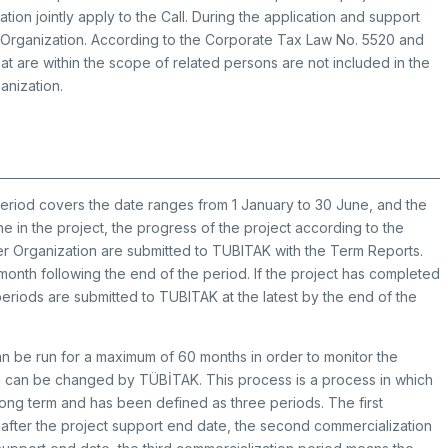
ion jointly apply to the Call. During the application and support
 Organization. According to the Corporate Tax Law No. 5520 and
that are within the scope of related persons are not included in the
anization.
period covers the date ranges from 1 January to 30 June, and the
 in the project, the progress of the project according to the
er Organization are submitted to TUBITAK with the Term Reports.
onth following the end of the period. If the project has completed
 periods are submitted to TUBITAK at the latest by the end of the
an be run for a maximum of 60 months in order to monitor the
on can be changed by TÜBİTAK. This process is a process in which
 long term and has been defined as three periods. The first
 after the project support end date, the second commercialization