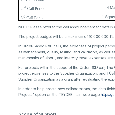
nd
4 Ma
2
Call Period
rd
1 Septe
3
Call Period
NOTE: Please refer to the call announcement for details 
The project budget will be a maximum of 10,000,000 TL.
In Order-Based R&D calls, the expenses of project perso
as management, quality, testing, and validation, as well as
man-months of labor), and intercity travel expenses are
For projects within the scope of the Order R&D call; The 
project expenses to the Supplier Organization, and TÜB
Supplier Organization as a grant after evaluating the ex
In order to help create new collaborations, the data fie
Projects" option on the TEYDEB main web page
https://
Scope of Support