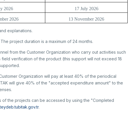
y 2026
17 July 2026
mber 2026
13 November 2026
and explanations.
 The project duration is a maximum of 24 months.
nnel from the Customer Organization who carry out activities such
 field verification of the product (this support will not exceed 18
 supported.
Customer Organization will pay at least 40% of the periodical
İTAK will give 40% of the "accepted expenditure amount" to the
penses.
lds of the projects can be accessed by using the "Completed
eteydeb.tubitak.gov.tr
.