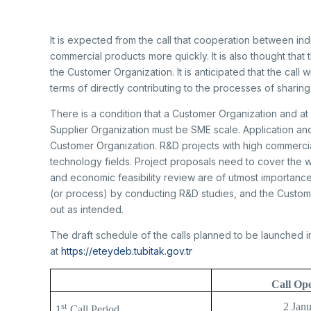
It is expected from the call that cooperation between indu
commercial products more quickly. It is also thought that
the Customer Organization. It is anticipated that the call 
terms of directly contributing to the processes of sharin
There is a condition that a Customer Organization and at l
Supplier Organization must be SME scale. Application a
Customer Organization. R&D projects with high commercial
technology fields. Project proposals need to cover the 
and economic feasibility review are of utmost importanc
(or process) by conducting R&D studies, and the Customer
out as intended.
The draft schedule of the calls planned to be launched in
at
https://eteydeb.tubitak.gov.tr
Call Op
st
2 Jan
1
Call Period