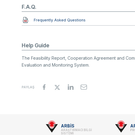
F.A.Q.
Document
Frequently Asked Questions
Help Guide
The Feasibility Report, Cooperation Agreement and Co
Evaluation and Monitoring System.
PAYLAŞ
Footer
ARBİS
A
ARAŞTIRMACI BİLGİ
PR
SİSTEMİ