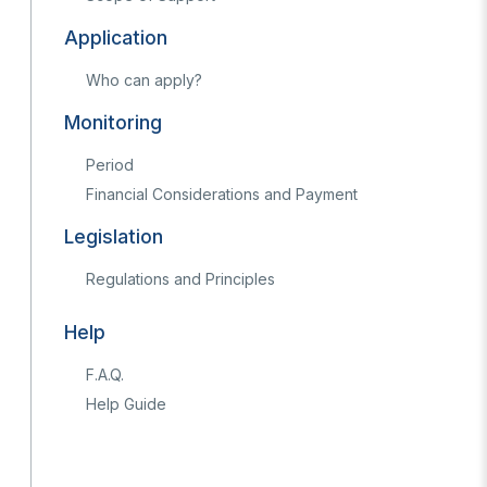
Application
Who can apply?
Monitoring
Period
Financial Considerations and Payment
s Years
Legislation
Artificial Intelligence Policy
Guideline on Generative AI
Regulations and Principles
Help
F.A.Q.
Help Guide