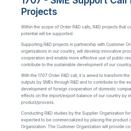
1707 - SME Support Call
Re
Se
Mu
Projects
Photo Gallery
Co
EU
Personal Data Protection
Within the scope of Order R&D calls, R&D projects that c
Ra
potential will be supported.
De
De
Supporting R&D projects in partnership with Customer Org
TE
organizations in our country, will develop innovative prod
Ba
cooperation and enable more effective use of public reso
Cl
contribute to the sustainable development of our country
Su
Ab
Tu
With the 1707 Order R&D call, it is aimed to transform t
An
Ad
outputs by SMEs through R&D and to contribute to the expor
Pa
Na
development of foreign cooperation of domestic companies.
Sp
effects on the import/export balance of our country by i
(S
product/process.
Ku
Conducting R&D studies by the Supplier Organization for t
expected to be commercialized by placing the product o
Organization. The Customer Organization will provide co-