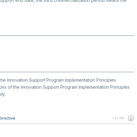
 support end date, the third commercialization period means the
the Innovation Support Program Implementation Principles
isions of the Innovation Support Program Implementation Principles
ly.
Directive
1.05 MB