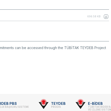
696.58 KB
mmitments can be accessed through the TÜBİTAK TEYDEB Project
RDEB PBS
TEYDEB
E-BİDEB
OJE BAŞVURU SİSTEMİ
PRODİS
TÜBİTAK BİDEB 
VE İZLEME SİSTEM