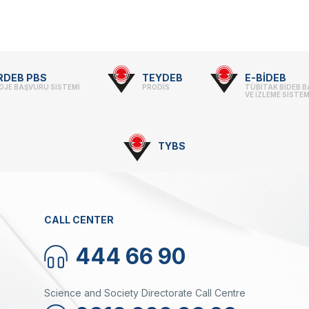
search Scholarship Programs
rvice Inventories
ltilateral Cooperation Programs
STI Statistics
rporate Identity
 Framework Programmes
STI Manuals
BTYK (Mülga)
il Transportation Technologies Institute
Archive
RDEB PBS
TEYDEB
E-BİDEB
fense Industry Research and
OJE BAŞVURU SİSTEMİ
PRODİS
TÜBİTAK BİDEB 
velopment Institute (SAGE)
VE İZLEME SİSTEM
KSEB & TEKNOPARK
sic Sciences Research Institute (TBAE)
TYBS
ean Energy, Climate Change and
Award Recipients in Previou
stainability Research Institute
out Us
rkish Industrial Dispatch and
nouncement
ministration E. (TÜSSİDE)
tents
tional Metrology E. (UME)
CALL CENTER
ace Technologies Research E.
PACE)
tup Araştırmaları Enstitüsü (KARE)
444 66 90
Science and Society Directorate Call Centre