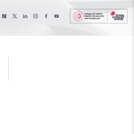
lı
lantılar
rams
ational Support Programs
Bilateral Cooperation
Bursa Test and Analysis Laboratory
International Scholarships
Event Organizing Funds
(BUTAL)
ams
nternational Programmes
Multilateral Cooperation
Research Scholarship Programs
Event Participation Funds
National Academic Network and
EU Framework Programmes
International Support Programs
Information Center (ULAKBİM)