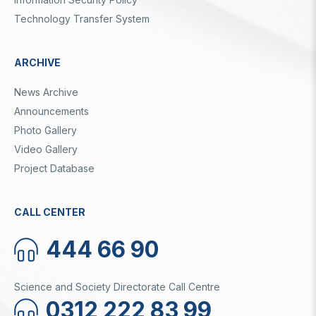
Technology Transfer System
ARCHIVE
News Archive
Announcements
Photo Gallery
Video Gallery
Project Database
CALL CENTER
444 66 90
Science and Society Directorate Call Centre
0312 222 83 99