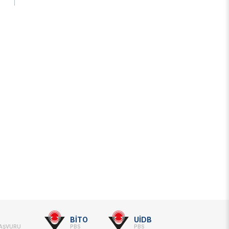
s Years
Artificial Intelligence Policy
Guideline on Generative AI
BİTO
UİDB
BAŞVURU
PBS
PBS