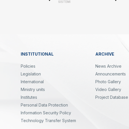
-
SİSTEMİ
Linkler
INSTITUTIONAL
ARCHIVE
Dipnot
Policies
News Archive
Legislation
Announcements
International
Photo Gallery
Ministry units
Video Gallery
Institutes
Project Database
Personal Data Protection
yal
Twitter
Linkedin
Instagram
Facebook
Youtube
Bülten
Information Security Policy
Technology Transfer System