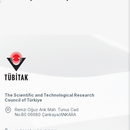
İ
The Scientific and Technological Research
Council of Türkiye
Remzi Oğuz Arık Mah. Tunus Cad.
No:80 06680 Çankaya/ANKARA