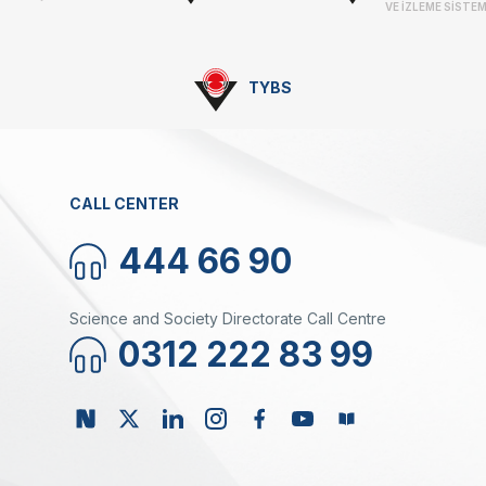
VE İZLEME SİSTEM
TYBS
CALL CENTER
444 66 90
Science and Society Directorate Call Centre
0312 222 83 99