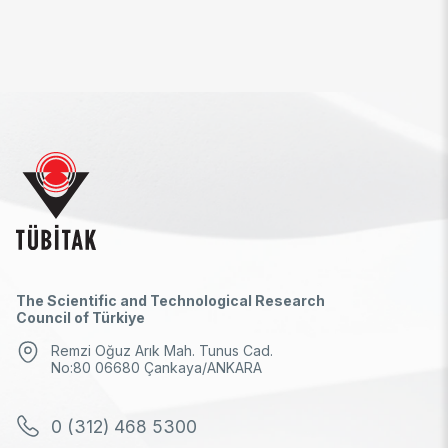
The Scientific and Technological Research
Council of Türkiye
Remzi Oğuz Arık Mah. Tunus Cad.
No:80 06680 Çankaya/ANKARA
0 (312) 468 5300