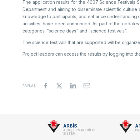
The application results for the 4007 Science Festivals
Department and aiming to disseminate scientific culture 
knowledge to participants, and enhance understanding o
activities, have been announced. As part of the updates
categories: “science days” and “science festivals”.
The science festivals that are supported will be organize
Project leaders can access the results by logging into th
PAYLAŞ
Footer
ARBİS
A
ARAŞTIRMACI BİLGİ
PR
-
SİSTEMİ