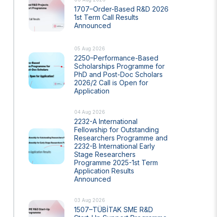
1707–Order-Based R&D 2026
1st Term Call Results
Announced
05 Aug 2026
2250–Performance-Based
Scholarships Programme for
PhD and Post-Doc Scholars
2026/2 Call is Open for
Application
s Years
Artificial Intelligence Policy
04 Aug 2026
Guideline on Generative AI
2232-A International
Fellowship for Outstanding
Researchers Programme and
2232-B International Early
Stage Researchers
Programme 2025-1st Term
Application Results
Announced
03 Aug 2026
1507–TÜBİTAK SME R&D