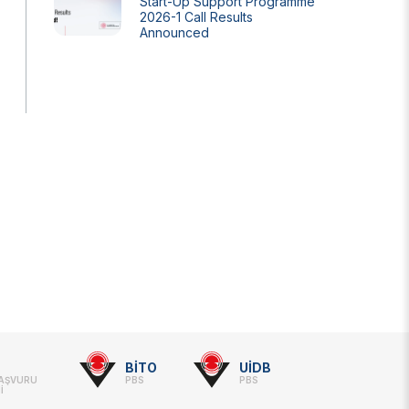
Start-Up Support Programme
2026-1 Call Results
Announced
BİTO
UİDB
BAŞVURU
PBS
PBS
İ