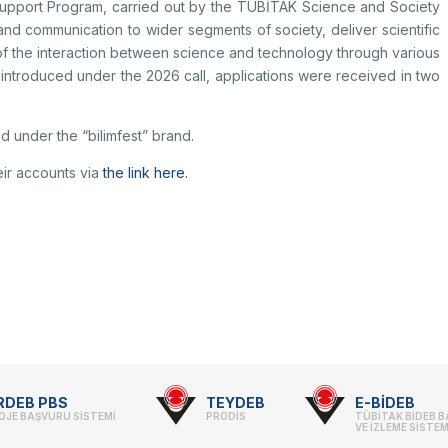
 Support Program, carried out by the TÜBİTAK Science and Society
and communication to wider segments of society, deliver scientific
f the interaction between science and technology through various
 introduced under the 2026 call, applications were received in two
d under the “bilimfest” brand.
eir accounts via
the link here.
RDEB PBS
TEYDEB
E-BİDEB
OJE BAŞVURU SİSTEMİ
PRODİS
TÜBİTAK BİDEB 
VE İZLEME SİSTEM