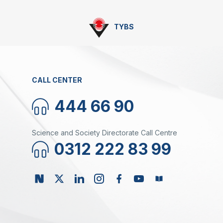
TYBS
CALL CENTER
444 66 90
Science and Society Directorate Call Centre
0312 222 83 99