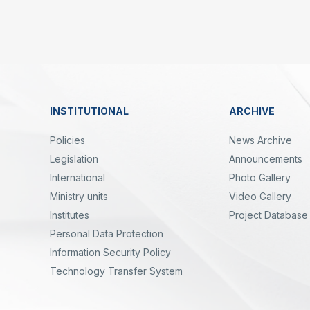
Linkler
INSTITUTIONAL
ARCHIVE
Dipnot
Policies
News Archive
Legislation
Announcements
International
Photo Gallery
Ministry units
Video Gallery
Institutes
Project Database
Personal Data Protection
yal
Twitter
Linkedin
Instagram
Facebook
Youtube
Bülten
Information Security Policy
Technology Transfer System