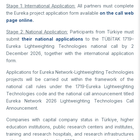
Stage 1: International Application:
All partners must complete
the Eureka project application form available
on the call web
page online.
Stage 2: National Application:
Participants from Türkiye must
submit
their national applications
to the TÜBİTAK 1719–
Eureka Lightweighting Technologies national call by 2
December 2026, together with the international application
form.
Applications for Eureka Network-Lightweighting Technologies
projects will be carried out within the framework of the
national call rules under the 1719-Eureka Lightweighting
Technologies code and the national call announcement titled
Eureka Network 2026 Lightweighting Technologies Call
Announcement.
Companies with capital company status in Türkiye, higher
education institutions, public research centers and institutes,
training and research hospitals, and research infrastructures