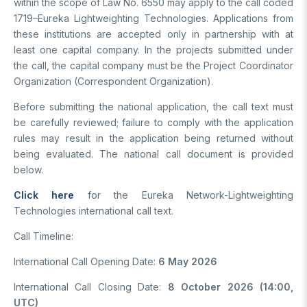
within the scope of Law No. 6550 may apply to the call coded
1719–Eureka Lightweighting Technologies. Applications from
these institutions are accepted only in partnership with at
least one capital company. In the projects submitted under
the call, the capital company must be the Project Coordinator
Organization (Correspondent Organization).
Before submitting the national application, the call text must
be carefully reviewed; failure to comply with the application
rules may result in the application being returned without
being evaluated. The national call document is provided
below.
Click here
for the Eureka Network-Lightweighting
Technologies international call text.
Call Timeline:
International Call Opening Date:
6 May 2026
International Call Closing Date:
8 October 2026 (14:00,
UTC)