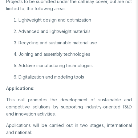
Projects to be submitted under the call may cover, but are not
Video Gallery
Basic Sciences Research Institute (TBAE)
limited to, the following areas:
Clean Energy, Climate Change and Sustainability Research
Photo Gallery
Institute
Lightweight design and optimization
Turkish Industrial Dispatch and Administration E. (TÜSSİDE)
Personal Data Protection
Advanced and lightweight materials
National Metrology E. (UME)
Space Technologies Research E. (SPACE)
Recycling and sustainable material use
Kutup Araştırmaları Enstitüsü (KARE)
Joining and assembly technologies
Additive manufacturing technologies
Digitalization and modeling tools
Applications:
This call promotes the development of sustainable and
competitive solutions by supporting industry-oriented R&D
and innovation activities.
Applications will be carried out in two stages, international
and national: