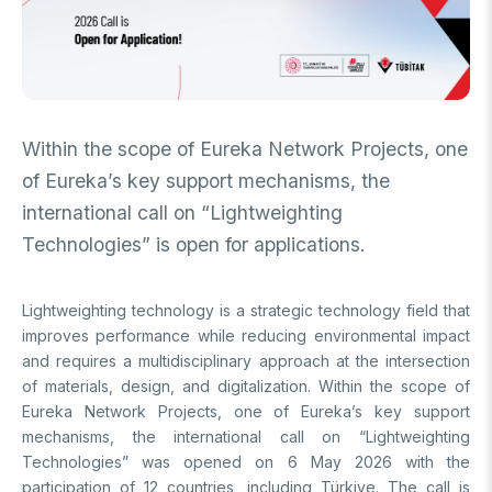
FUNDS
Archive
Guideline on Generative AI
Academic
International Support Programs
Industrial
National Support Programs
Within the scope of Eureka Network Projects, one
National Support Programs
of Eureka’s key support mechanisms, the
Science & Society
International Support Programs
international call on “Lightweighting
National Support Programs
Scientific Events
Technologies” is open for applications.
International Programmes
Event Organizing Funds
International Collaborations
Lightweighting technology is a strategic technology field that
Event Participation Funds
improves performance while reducing environmental impact
International Support Programs
Bilateral Cooperation Programs
and requires a multidisciplinary approach at the intersection
SCHOLARSHIPS
Multilateral Cooperation Programs
of materials, design, and digitalization. Within the scope of
EU Framework Programmes
Eureka Network Projects, one of Eureka’s key support
Degree / Associate Degree
mechanisms, the international call on “Lightweighting
Mentoring Support Program
Technologies” was opened on 6 May 2026 with the
Postgraduate
Scholarship Programs
participation of 12 countries, including Türkiye. The call is