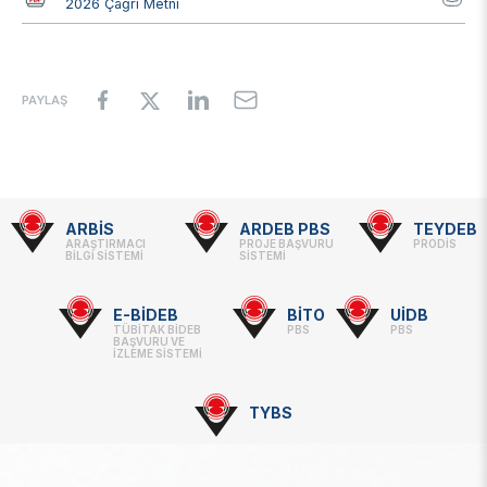
2026 Çağrı Metni
PAYLAŞ
ARBİS
ARDEB PBS
TEYDEB
Footer
ARAŞTIRMACI
PROJE BAŞVURU
PRODİS
BİLGİ SİSTEMİ
SİSTEMİ
-
Linkler
E-BİDEB
BİTO
UİDB
TÜBİTAK BİDEB
PBS
PBS
BAŞVURU VE
İZLEME SİSTEMİ
TYBS