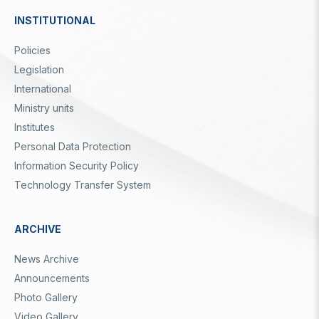
INSTITUTIONAL
Dipnot
Policies
Legislation
International
Ministry units
Institutes
Personal Data Protection
Information Security Policy
Technology Transfer System
ARCHIVE
News Archive
Announcements
Photo Gallery
Video Gallery