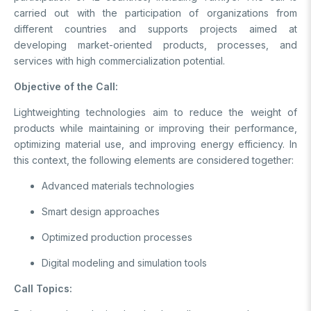
carried out with the participation of organizations from
Support Programs
Education Scholarship Programs
Postdoctoral
different countries and supports projects aimed at
Research Scholarship Programs
developing market-oriented products, processes, and
International Scholarships
International Scholarships
International
services with high commercialization potential.
Research Scholarship Programs
International Scholarships
Objective of the Call:
R&D
Research Scholarship Programs
Lightweighting technologies aim to reduce the weight of
products while maintaining or improving their performance,
MAM
optimizing material use, and improving energy efficiency. In
this context, the following elements are considered together:
Energy Technologies
BILGEM
Climate Change & Sustainability
Advanced materials technologies
Material Technologies
Advanced Technologies Research Institute
R&D Convenience Units
Smart design approaches
Artificial Intelligence Institute
Cyber ​​Security E.
Bursa Test and Analysis Laboratory (BUTAL)
Optimized production processes
R&D Units
Information Technologies E.
National Academic Network and Information Center (ULAKBİM)
Digital modeling and simulation tools
National Electronics and Cryptology Research E.
Rail Transportation Technologies Institute
News Archive
Software Technologies Research Institute
Defense Industry Research and Development Institute (SAGE)
Call Topics:
TEKSEB & TEKNOPARK