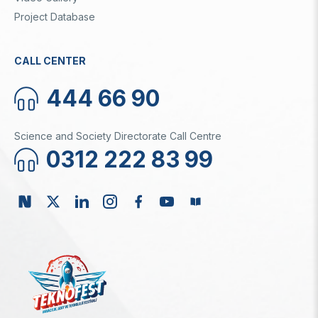
Project Database
CALL CENTER
444 66 90
Science and Society Directorate Call Centre
0312 222 83 99