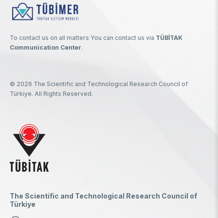
To contact us on all matters You can contact us via
TÜBİTAK
Communication Center
.
© 2026 The Scientific and Technological Research Council of
Türkiye. All Rights Reserved.
The Scientific and Technological Research Council of
Türkiye