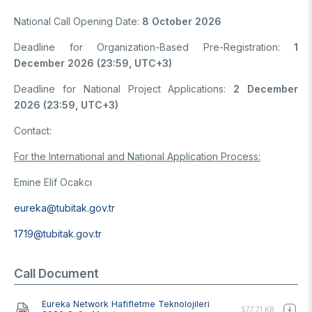
National Call Opening Date:
8 October 2026
Deadline for Organization-Based Pre-Registration:
1
December 2026 (23:59, UTC+3)
Deadline for National Project Applications:
2 December
2026 (23:59, UTC+3)
Contact:
For the International and National Application Process:
Emine Elif Ocakcı
eureka@tubitak.gov.tr
1719@tubitak.gov.tr
Call Document
Document
Eureka Network Hafifletme Teknolojileri
577.71 KB