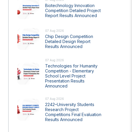
Biotechnology Innovation
Competition Detailed Project
Report Results Announced
07 Aug 2026
Chip Design Competition
Detailed Design Report
Results Announced
07 Aug 2026
s Years
Artificial Intelligence Policy
Technologies for Humanity
Guideline on Generative AI
Competition - Elementary
School Level Project
Presentation Results
Announced
07 Aug 2026
2242–University Students
Research Project
Competitions Final Evaluation
Results Announced