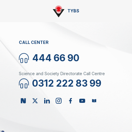
TYBS
CALL CENTER
444 66 90
Science and Society Directorate Call Centre
0312 222 83 99