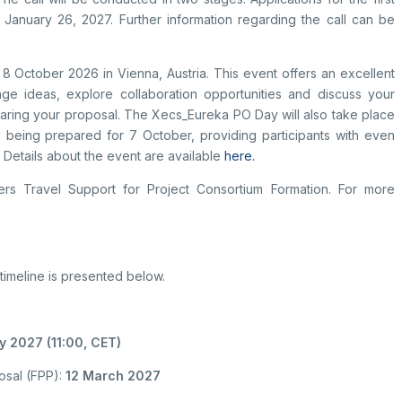
l January 26, 2027. Further information regarding the call can be
8 October 2026 in Vienna, Austria. This event offers an excellent
nge ideas, explore collaboration opportunities and discuss your
ring your proposal. The Xecs_Eureka PO Day will also take place
re being prepared for 7 October, providing participants with even
. Details about the event are available
here.
rs Travel Support for Project Consortium Formation. For more
 timeline is presented below.
 2027 (11:00, CET)
posal (FPP):
12 March 2027