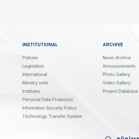
Linkler
INSTITUTIONAL
ARCHIVE
Dipnot
Policies
News Archive
Legislation
Announcements
International
Photo Gallery
Ministry units
Video Gallery
Institutes
Project Database
Personal Data Protection
yal
Twitter
Linkedin
Instagram
Facebook
Youtube
Bülten
Information Security Policy
Technology Transfer System