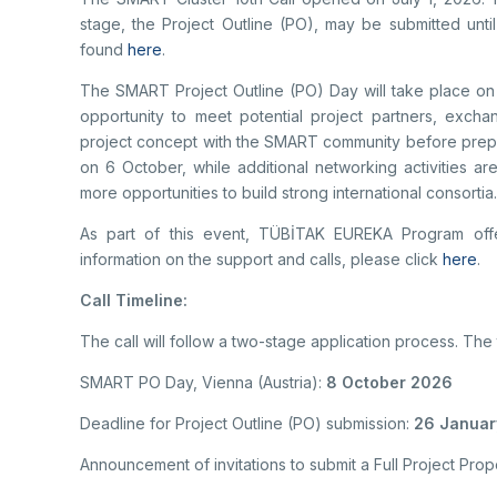
stage, the Project Outline (PO), may be submitted unti
found
here
.
The SMART Project Outline (PO) Day will take place on 
opportunity to meet potential project partners, excha
project concept with the SMART community before prepa
on 6 October, while additional networking activities a
more opportunities to build strong international consortia
As part of this event, TÜBİTAK EUREKA Program offe
information on the support and calls, please click
here
.
Call Timeline:
The call will follow a two-stage application process. The
SMART PO Day, Vienna (Austria):
8 October 2026
Deadline for Project Outline (PO) submission:
26 January
Announcement of invitations to submit a Full Project Pro