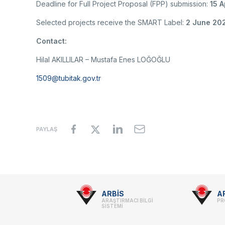
Deadline for Full Project Proposal (FPP) submission:
15 A
Selected projects receive the SMART Label:
2 June 20
Contact:
Hilal AKILLILAR – Mustafa Enes LOĞOĞLU
1509@tubitak.gov.tr
PAYLAŞ
Footer
ARBİS
A
ARAŞTIRMACI BİLGİ
PR
-
SİSTEMİ