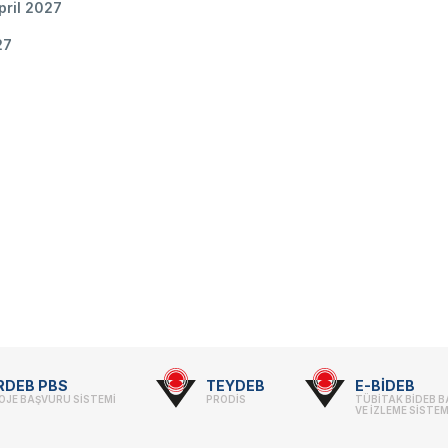
pril 2027
27
RDEB PBS
TEYDEB
E-BİDEB
OJE BAŞVURU SİSTEMİ
PRODİS
TÜBİTAK BİDEB 
VE İZLEME SİSTEM