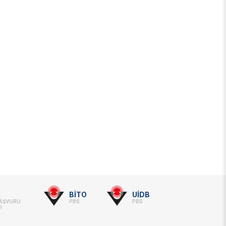
BİTO
UİDB
BAŞVURU
PBS
PBS
İ