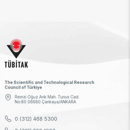
The Scientific and Technological Research
Council of Türkiye
Remzi Oğuz Arık Mah. Tunus Cad.
No:80 06680 Çankaya/ANKARA
0 (312) 468 5300