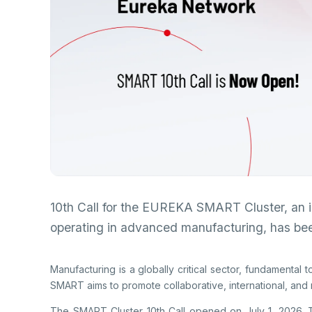
Re
Se
Mu
Photo Gallery
Co
EU
Personal Data Protection
Ra
De
De
TE
Ba
Cl
Su
Ab
Tu
An
Ad
Pa
Na
10th Call for the EUREKA SMART Cluster, an 
Sp
operating in advanced manufacturing, has be
(S
Ku
Manufacturing is a globally critical sector, fundamental 
SMART aims to promote collaborative, international, and m
The SMART Cluster 10th Call opened on July 1, 2026. The