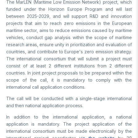
The MarLEN (Maritime Low Emission Network) project, which
Support Programs
Education Scholarship Programs
Postdoctoral
funded under the Horizon Europe Program and will last
Research Scholarship Programs
between 2025-2029, and will support R&D and innovation
International Scholarships
International Scholarships
projects that aim to reach zero emissions in the European
International
Research Scholarship Programs
maritime sector, aims to reduce emissions caused by maritime
International Scholarships
vehicles, conduct gap analysis within the scope of maritime
R&D
Research Scholarship Programs
research areas, ensure unity in prioritization and evaluation of
countries, and contribute to Europe's zero emission strategy.
The international consortium that will submit a project must
MAM
consist of at least 2 different institutions from 2 different
countries. In joint project proposals to be prepared within the
Energy Technologies
BILGEM
scope of the call, it is mandatory to comply with the
Climate Change & Sustainability
international call application conditions.
Material Technologies
Advanced Technologies Research Institute
R&D Convenience Units
Artificial Intelligence Institute
The call will be conducted with a single-stage international
Cyber ​​Security E.
Bursa Test and Analysis Laboratory (BUTAL)
and then national application process.
R&D Units
Information Technologies E.
National Academic Network and Information Center (ULAKBİM)
In addition to the international application, a national
National Electronics and Cryptology Research E.
Rail Transportation Technologies Institute
application is mandatory. The project application of the
News Archive
Software Technologies Research Institute
Defense Industry Research and Development Institute (SAGE)
international consortium must be made electronically by the
TEKSEB & TEKNOPARK