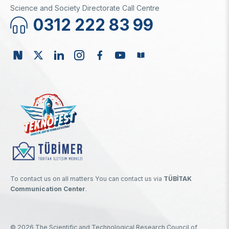
Science and Society Directorate Call Centre
0312 222 83 99
To contact us on all matters You can contact us via
TÜBİTAK
Communication Center
.
© 2026 The Scientific and Technological Research Council of