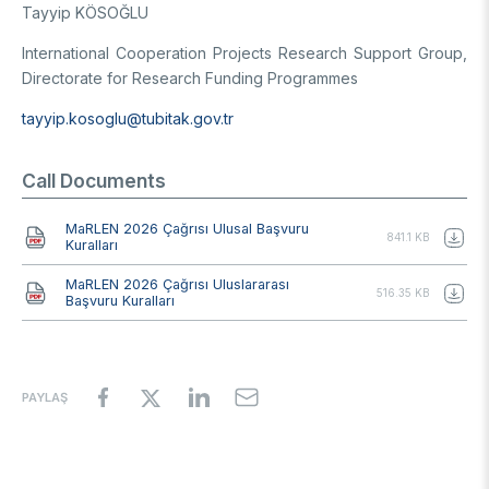
Tayyip KÖSOĞLU
International Cooperation Projects Research Support Group,
Directorate for Research Funding Programmes
tayyip.kosoglu@tubitak.gov.tr
Call Documents
Document
MaRLEN 2026 Çağrısı Ulusal Başvuru
841.1 KB
Kuralları
Document
MaRLEN 2026 Çağrısı Uluslararası
516.35 KB
Başvuru Kuralları
PAYLAŞ