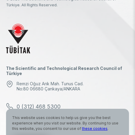
Türkiye. All Rights Reserved.
The Scientific and Technological Research Council of
Türkiye
Remzi Oğuz Arık Mah. Tunus Cad.
No:80 06680 Çankaya/ANKARA
0 (312) 468 5300
This website uses cookies to help us give you the best
0 (312) 298 1000
experience when you visit our website. By continuing to use
this website, you consent to our use of
these cookies
.