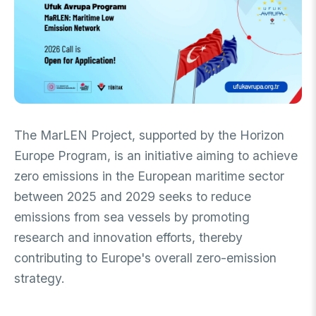
FUNDS
Archive
Guideline on Generative AI
Academic
International Support Programs
Industrial
National Support Programs
National Support Programs
Science & Society
International Support Programs
The MarLEN Project, supported by the Horizon
National Support Programs
Scientific Events
Europe Program, is an initiative aiming to achieve
International Programmes
zero emissions in the European maritime sector
Event Organizing Funds
International Collaborations
between 2025 and 2029 seeks to reduce
Event Participation Funds
emissions from sea vessels by promoting
International Support Programs
Bilateral Cooperation Programs
SCHOLARSHIPS
Multilateral Cooperation Programs
research and innovation efforts, thereby
EU Framework Programmes
contributing to Europe's overall zero-emission
Degree / Associate Degree
strategy.
Mentoring Support Program
Postgraduate
Scholarship Programs