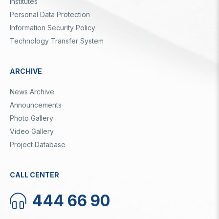
Institutes
Personal Data Protection
Information Security Policy
Technology Transfer System
ARCHIVE
News Archive
Announcements
Photo Gallery
Video Gallery
Project Database
CALL CENTER
444 66 90