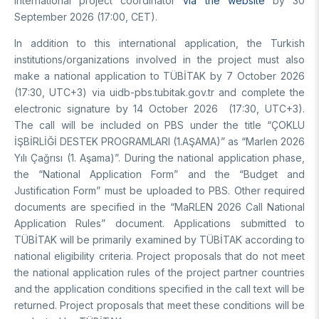
international project coordinator
via the website
by 30
Video Gallery
Basic Sciences Research Institute (TBAE)
September 2026 (17:00, CET).
Clean Energy, Climate Change and Sustainability Research
Photo Gallery
Institute
In addition to this international application, the Turkish
Turkish Industrial Dispatch and Administration E. (TÜSSİDE)
institutions/organizations involved in the project must also
Personal Data Protection
National Metrology E. (UME)
make a national application to TÜBİTAK by 7 October 2026
(17:30, UTC+3) via uidb-pbs.tubitak.gov.tr ​​and complete the
Space Technologies Research E. (SPACE)
electronic signature by 14 October 2026 (17:30, UTC+3).
Kutup Araştırmaları Enstitüsü (KARE)
The call will be included on PBS under the title “ÇOKLU
İŞBİRLİĞİ DESTEK PROGRAMLARI (1.AŞAMA)” as “Marlen 2026
Yılı Çağrısı (1. Aşama)”. During the national application phase,
the “National Application Form” and the “Budget and
Justification Form” must be uploaded to PBS. Other required
documents are specified in the “MaRLEN 2026 Call National
Application Rules” document. Applications submitted to
TÜBİTAK will be primarily examined by TÜBİTAK according to
national eligibility criteria. Project proposals that do not meet
the national application rules of the project partner countries
and the application conditions specified in the call text will be
returned. Project proposals that meet these conditions will be