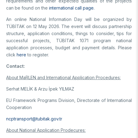
requirements and other expected qualities of the projects
can be found on the
international call page.
An online National Information Day will be organized by
TÜBİTAK on 12 May 2026. The event will discuss partnership
structure, application conditions, things to consider, tips for
successful projects, TÜBİTAK 1071 program national
application processes, budget and payment details. Please
click
here
to register.
Contact:
About MaRLEN and International Application Procedures:
Serhat MELİK & Arzu İpek YILMAZ
EU Framework Programs Division, Directorate of International
Cooperation
ncptransport@tubitak.gov.tr
About National Application Prodecures: