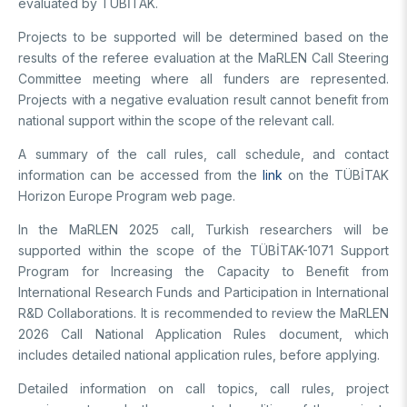
evaluated by TÜBİTAK.
Projects to be supported will be determined based on the
results of the referee evaluation at the MaRLEN Call Steering
Committee meeting where all funders are represented.
Projects with a negative evaluation result cannot benefit from
national support within the scope of the relevant call.
A summary of the call rules, call schedule, and contact
information can be accessed from the
link
on the TÜBİTAK
Horizon Europe Program web page.
In the MaRLEN 2025 call, Turkish researchers will be
supported within the scope of the TÜBİTAK-1071 Support
Program for Increasing the Capacity to Benefit from
International Research Funds and Participation in International
R&D Collaborations. It is recommended to review the MaRLEN
2026 Call National Application Rules document, which
includes detailed national application rules, before applying.
Detailed information on call topics, call rules, project