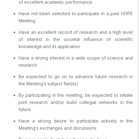
Video Gallery
of excellent academic performance
Basic Sciences Research Institute (TBAE)
Clean Energy, Climate Change and Sustainability Research
Have not been selected to participate in a past HOPE
Photo Gallery
Institute
Meeting
Turkish Industrial Dispatch and Administration E. (TÜSSİDE)
Personal Data Protection
Have an excellent record of research and a high level
National Metrology E. (UME)
of interest in the societal influence of scientific
Space Technologies Research E. (SPACE)
knowledge and its application
Kutup Araştırmaları Enstitüsü (KARE)
Have a strong interest in a wide scope of science and
research
Be expected to go on to advance future research in
the Meeting’s subject field(s)
By participating in the meeting, be expected to initiate
joint research and/or build collegial networks in the
future
Have a strong desire to participate actively in the
Meeting’s exchanges and discussions