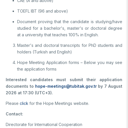
CAE (A and above)
TOEFL IBT (96 and above)
Document proving that the candidate is studying/have
studied for a bachelor's, master's or doctoral degree
at a university that teaches 100% in English.
Master's and doctoral transcripts for PhD students and
holders (Turkish and English)
Hope Meeting Application forms – Below you may see
the application forms
Interested candidates must submit their application
documents to
hope-meetings@tubitak.gov.tr
by 7 August
2026 at 17:30 (UTC+3).
Please
click
for the Hope Meetings website.
Contact:
Directorate for International Cooperation