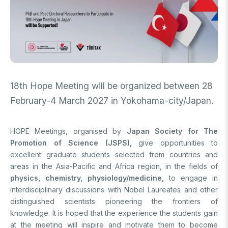
FUNDS
Archive
Guideline on Generative AI
Academic
International Support Programs
Industrial
National Support Programs
National Support Programs
18th Hope Meeting will be organized between 28
Science & Society
International Support Programs
February-4 March 2027 in Yokohama-city/Japan.
National Support Programs
Scientific Events
International Programmes
HOPE Meetings, organised by
Japan Society for The
Event Organizing Funds
International Collaborations
Promotion of Science (JSPS),
give opportunities to
Event Participation Funds
excellent graduate students selected from countries and
International Support Programs
Bilateral Cooperation Programs
areas in the Asia-Pacific and Africa region, in the fields of
SCHOLARSHIPS
Multilateral Cooperation Programs
physics, chemistry, physiology/medicine,
to engage in
EU Framework Programmes
interdisciplinary discussions with Nobel Laureates and other
Degree / Associate Degree
distinguished scientists pioneering the frontiers of
Mentoring Support Program
knowledge. It is hoped that the experience the students gain
Postgraduate
at the meeting will inspire and motivate them to become
Scholarship Programs