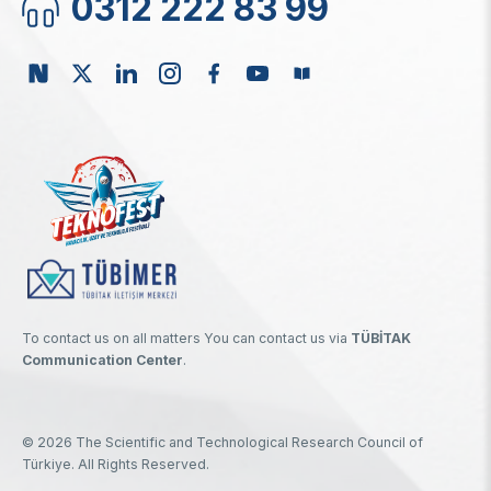
0312 222 83 99
To contact us on all matters You can contact us via
TÜBİTAK
Communication Center
.
© 2026 The Scientific and Technological Research Council of
Türkiye. All Rights Reserved.