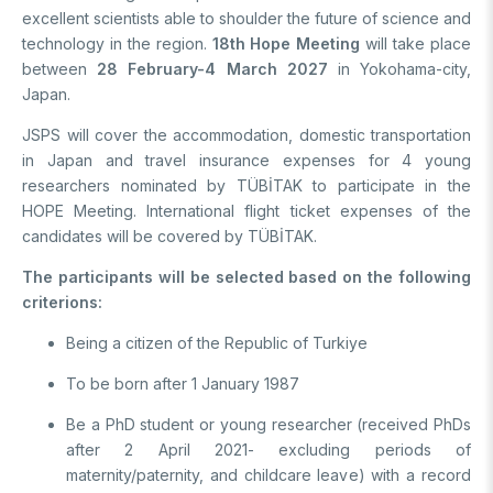
excellent scientists able to shoulder the future of science and
Support Programs
Education Scholarship Programs
Postdoctoral
technology in the region.
18th Hope Meeting
will take place
Research Scholarship Programs
between
28 February-4 March 2027
in Yokohama-city,
International Scholarships
International Scholarships
International
Japan.
Research Scholarship Programs
International Scholarships
JSPS will cover the accommodation, domestic transportation
R&D
Research Scholarship Programs
in Japan and travel insurance expenses for 4 young
researchers nominated by TÜBİTAK to participate in the
HOPE Meeting. International flight ticket expenses of the
MAM
candidates will be covered by TÜBİTAK.
Energy Technologies
BILGEM
The participants will be selected based on the following
Climate Change & Sustainability
criterions:
Material Technologies
Advanced Technologies Research Institute
R&D Convenience Units
Being a citizen of the Republic of Turkiye
Artificial Intelligence Institute
Cyber ​​Security E.
Bursa Test and Analysis Laboratory (BUTAL)
R&D Units
To be born after 1 January 1987
Information Technologies E.
National Academic Network and Information Center (ULAKBİM)
Be a PhD student or young researcher (received PhDs
National Electronics and Cryptology Research E.
Rail Transportation Technologies Institute
after 2 April 2021- excluding periods of
News Archive
Software Technologies Research Institute
Defense Industry Research and Development Institute (SAGE)
maternity/paternity, and childcare leave) with a record
TEKSEB & TEKNOPARK