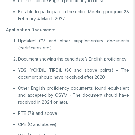
Possess ample English proficiency to do so
Be able to participate in the entire Meeting program 28
February-4 March 2027.
Application Documents:
Updated CV and other supplementary documents
(certificates etc.)
Document showing the candidate’s English proficiency:
YDS, YÖKDİL, TIPDİL (80 and above points) – The
document should have received after 2020.
Other English proficiency documents found equivalent
and accepted by ÖSYM - The document should have
received in 2024 or later.
PTE (78 and above)
CPE (C and above)