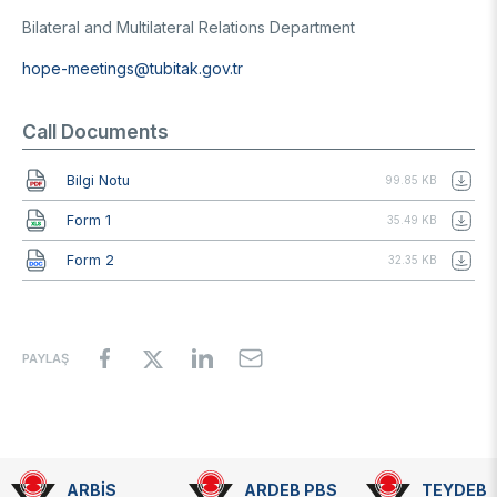
Bilateral and Multilateral Relations Department
hope-meetings@tubitak.gov.tr
Call Documents
Document
Bilgi Notu
99.85 KB
Document
Form 1
35.49 KB
Document
Form 2
32.35 KB
PAYLAŞ
ARBİS
ARDEB PBS
TEYDEB