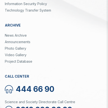
Information Security Policy
Technology Transfer System
ARCHIVE
News Archive
Announcements
Photo Gallery
Video Gallery
Project Database
CALL CENTER
444 66 90
Science and Society Directorate Call Centre