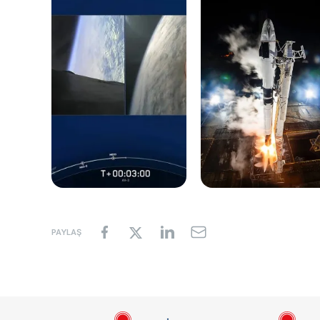
PAYLAŞ