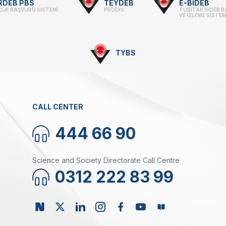
RDEB PBS
TEYDEB
E-BİDEB
OJE BAŞVURU SİSTEMİ
PRODİS
TÜBİTAK BİDEB 
VE İZLEME SİSTEM
TYBS
CALL CENTER
444 66 90
Science and Society Directorate Call Centre
0312 222 83 99