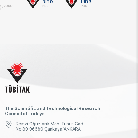
BİTO
UİDB
BAŞVURU
PBS
PBS
İ
The Scientific and Technological Research
Council of Türkiye
Remzi Oğuz Arık Mah. Tunus Cad.
No:80 06680 Çankaya/ANKARA