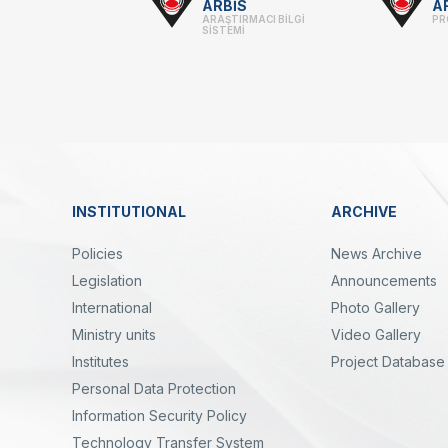
Footer
ARBİS
A
ARAŞTIRMACI BİLGİ
PR
-
SİSTEMİ
Linkler
INSTITUTIONAL
ARCHIVE
Dipnot
Policies
News Archive
Legislation
Announcements
International
Photo Gallery
Ministry units
Video Gallery
Institutes
Project Database
Personal Data Protection
yal
Twitter
Linkedin
Instagram
Facebook
Youtube
Bülten
Information Security Policy
Technology Transfer System