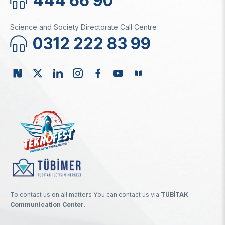
444 66 90
Science and Society Directorate Call Centre
0312 222 83 99
To contact us on all matters You can contact us via
TÜBİTAK
Communication Center
.