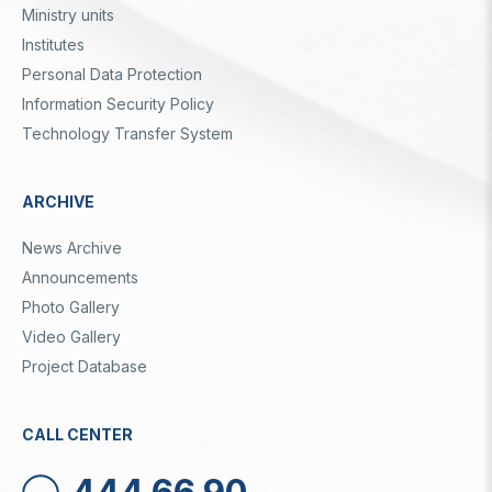
Ministry units
Institutes
Personal Data Protection
Information Security Policy
Technology Transfer System
ARCHIVE
News Archive
Announcements
Photo Gallery
Video Gallery
Project Database
CALL CENTER