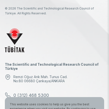
© 2026 The Scientific and Technological Research Council of
Türkiye. All Rights Reserved.
The Scientific and Technological Research Council of
Türkiye
Remzi Oğuz Arık Mah. Tunus Cad.
No:80 06680 Çankaya/ANKARA
0 (312) 468 5300
This website uses cookies to help us give you the best
0 (312) 298 1000
experience when you visit our website. By continuing to use