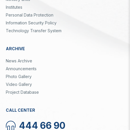
Institutes
Personal Data Protection
Information Security Policy
Technology Transfer System
ARCHIVE
News Archive
Announcements
Photo Gallery
Video Gallery
Project Database
CALL CENTER
444 66 90