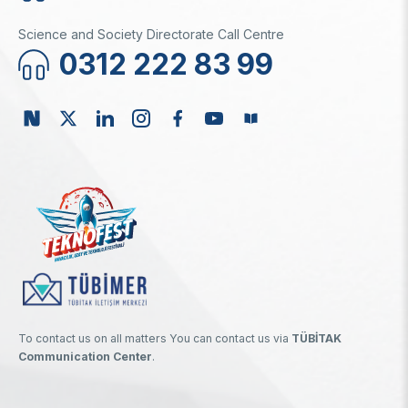
Science and Society Directorate Call Centre
0312 222 83 99
To contact us on all matters You can contact us via
TÜBİTAK
Communication Center
.