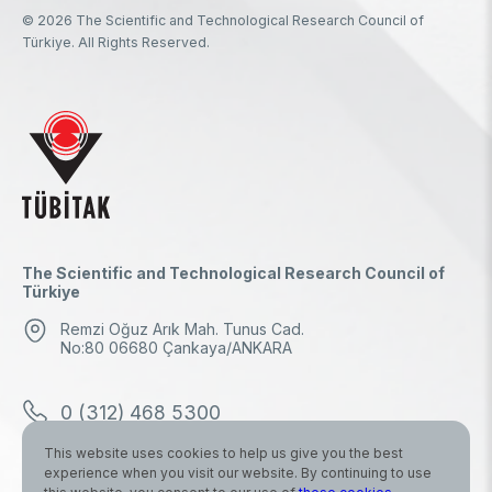
© 2026 The Scientific and Technological Research Council of
Türkiye. All Rights Reserved.
The Scientific and Technological Research Council of
Türkiye
Remzi Oğuz Arık Mah. Tunus Cad.
No:80 06680 Çankaya/ANKARA
0 (312) 468 5300
This website uses cookies to help us give you the best
0 (312) 298 1000
experience when you visit our website. By continuing to use