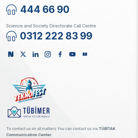
444 66 90
Science and Society Directorate Call Centre
0312 222 83 99
To contact us on all matters You can contact us via
TÜBİTAK
Communication Center
.