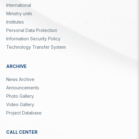
International
Ministry units
Institutes
Personal Data Protection
Information Security Policy
Technology Transfer System
ARCHIVE
News Archive
Announcements
Photo Gallery
Video Gallery
Project Database
CALL CENTER