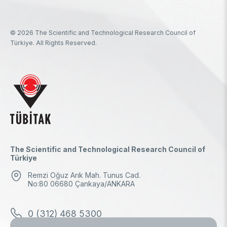
© 2026 The Scientific and Technological Research Council of
Türkiye. All Rights Reserved.
The Scientific and Technological Research Council of
Türkiye
Remzi Oğuz Arık Mah. Tunus Cad.
No:80 06680 Çankaya/ANKARA
0 (312) 468 5300