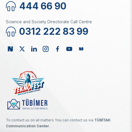
444 66 90
Science and Society Directorate Call Centre
0312 222 83 99
To contact us on all matters You can contact us via
TÜBİTAK
Communication Center
.