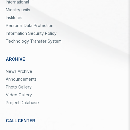
International
Ministry units
Institutes
Personal Data Protection
Information Security Policy
Technology Transfer System
ARCHIVE
News Archive
Announcements
Photo Gallery
Video Gallery
Project Database
CALL CENTER