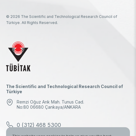
© 2026 The Scientific and Technological Research Council of
Türkiye. All Rights Reserved.
The Scientific and Technological Research Council of
Türkiye
Remzi Oğuz Arık Mah. Tunus Cad.
No:80 06680 Çankaya/ANKARA
0 (312) 468 5300