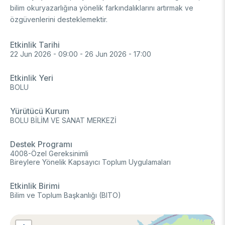
bilim okuryazarlığına yönelik farkındalıklarını artırmak ve
FUNDS
Archive
Guideline on Generative AI
özgüvenlerini desteklemektir.
Academic
Etkinlik Tarihi
22 Jun 2026 - 09:00
-
26 Jun 2026 - 17:00
International Support Programs
Industrial
National Support Programs
Etkinlik Yeri
National Support Programs
Science & Society
BOLU
International Support Programs
National Support Programs
Scientific Events
Yürütücü Kurum
International Programmes
BOLU BİLİM VE SANAT MERKEZİ
Event Organizing Funds
International Collaborations
Event Participation Funds
Destek Programı
4008-Özel Gereksinimli
International Support Programs
Bilateral Cooperation Programs
Bireylere Yönelik Kapsayıcı Toplum Uygulamaları
SCHOLARSHIPS
Multilateral Cooperation Programs
EU Framework Programmes
Etkinlik Birimi
Degree / Associate Degree
Bilim ve Toplum Başkanlığı (BITO)
Mentoring Support Program
Postgraduate
Scholarship Programs