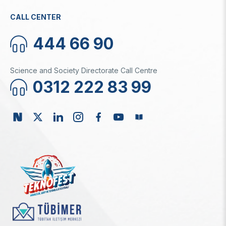
CALL CENTER
444 66 90
Science and Society Directorate Call Centre
0312 222 83 99