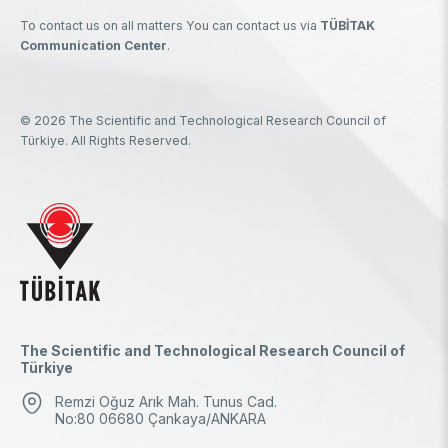
To contact us on all matters You can contact us via
TÜBİTAK
Communication Center
.
© 2026 The Scientific and Technological Research Council of
Türkiye. All Rights Reserved.
The Scientific and Technological Research Council of
Türkiye
Remzi Oğuz Arık Mah. Tunus Cad.
No:80 06680 Çankaya/ANKARA