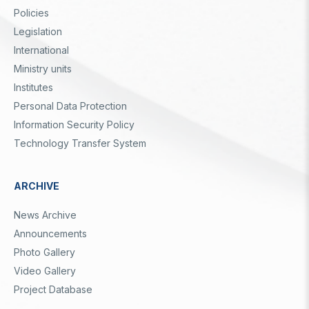
Dipnot
Policies
Legislation
International
Ministry units
Institutes
Personal Data Protection
Information Security Policy
Technology Transfer System
ARCHIVE
News Archive
Announcements
Photo Gallery
Video Gallery
Project Database