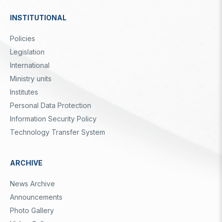
Video Gallery
Basic Sciences Research Institute (TBAE)
INSTITUTIONAL
Clean Energy, Climate Change and Sustainability Research
Photo Gallery
Institute
Dipnot
Policies
Turkish Industrial Dispatch and Administration E. (TÜSSİDE)
Personal Data Protection
Legislation
National Metrology E. (UME)
Space Technologies Research E. (SPACE)
International
Kutup Araştırmaları Enstitüsü (KARE)
Ministry units
Institutes
Personal Data Protection
Information Security Policy
Technology Transfer System
ARCHIVE
News Archive
Announcements
Photo Gallery