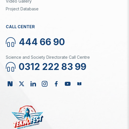
Video Gallery
Project Database
CALL CENTER
444 66 90
Science and Society Directorate Call Centre
0312 222 83 99