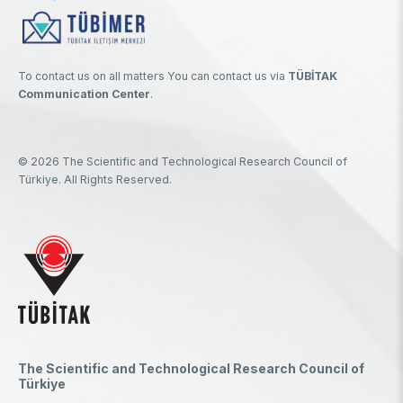
To contact us on all matters You can contact us via
TÜBİTAK
Communication Center
.
© 2026 The Scientific and Technological Research Council of
Türkiye. All Rights Reserved.
The Scientific and Technological Research Council of
Türkiye